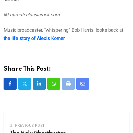
l© utimateclassicrock.com
Music broadcaster, “whispering” Bob Harris, looks back at
the life story of Alexis Korner
Share This Post:
LinkedIn
Whatsapp
Print
Share
via
Email
PREVIOUS POST