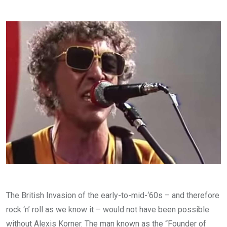
via
Email
The British Invasion of the early-to-mid-‘60s – and therefore
rock ‘n’ roll as we know it – would not have been possible
without Alexis Korner. The man known as the “Founder of