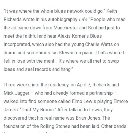
“It was where the whole blues network could go,” Keith
Richards wrote in his autobiography
Life
. “People who read
the ad came down from Manchester and Scotland just to
meet the faithful and hear Alexis Korner’s Blues
Incorporated, which also had the young Charlie Watts on
drums and sometimes Ian Stewart on piano. That’s where I
fell in love with the men! .. It’s where we all met to swap
ideas and seal records and hang.”
Three weeks into the residency, on April 7, Richards and
Mick Jagger – who had already formed a partnership –
walked into find someone called Elmo Lewis playing Elmore
James’ “Dust My Broom.” After talking to Lewis, they
discovered that his real name was Brian Jones. The
foundation of the Rolling Stones had been laid. Other bands