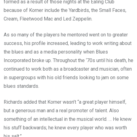
formed as a result of those nights at the Ealing Club
because of Korner include the Yardbirds, the Small Faces,
Cream, Fleetwood Mac and Led Zeppelin.
As so many of the players he mentored went on to greater
success, his profile increased, leading to work writing about
the blues and as a media personality when Blues
Incorporated broke up. Throughout the ‘70s until his death, he
continued to work both as a broadcaster and musician, often
in supergroups with his old friends looking to jam on some
blues standards.
Richards added that Korner wasn’t “a great player himself,
but a generous man and a real promoter of talent. Also
something of an intellectual in the musical world. … He knew
his stuff backwards; he knew every player who was worth
his salt.”