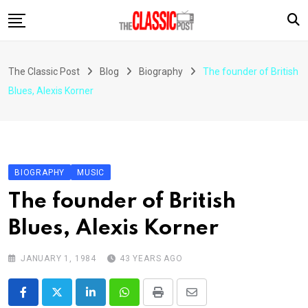
Skip
to
content
The Classic Post
Blog
Biography
The founder of British
Blues, Alexis Korner
BIOGRAPHY
MUSIC
The founder of British
Blues, Alexis Korner
JANUARY 1, 1984
43 YEARS AGO
LinkedIn
Whatsapp
Print
Share