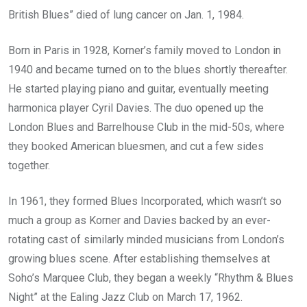
British Blues” died of lung cancer on Jan. 1, 1984.
Born in Paris in 1928, Korner’s family moved to London in
1940 and became turned on to the blues shortly thereafter.
He started playing piano and guitar, eventually meeting
harmonica player Cyril Davies. The duo opened up the
London Blues and Barrelhouse Club in the mid-50s, where
they booked American bluesmen, and cut a few sides
together.
In 1961, they formed Blues Incorporated, which wasn’t so
much a group as Korner and Davies backed by an ever-
rotating cast of similarly minded musicians from London’s
growing blues scene. After establishing themselves at
Soho’s Marquee Club, they began a weekly “Rhythm & Blues
Night” at the Ealing Jazz Club on March 17, 1962.