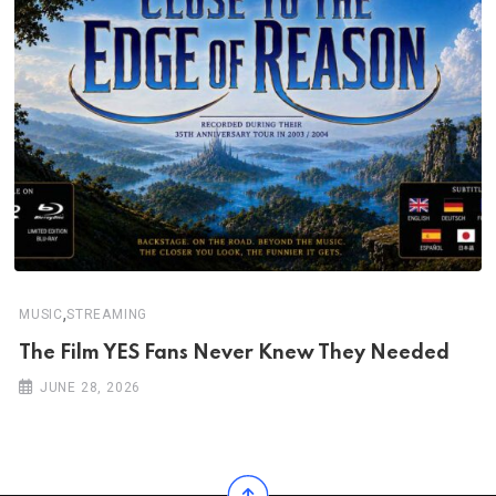
,
MUSIC
STREAMING
The Film YES Fans Never Knew They Needed
JUNE 28, 2026