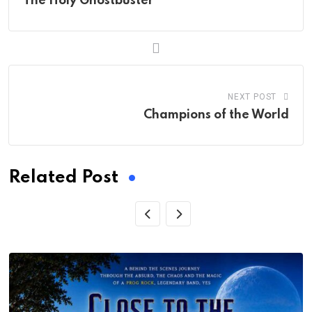
The Holy Ghostbuster
NEXT POST
Champions of the World
Related Post