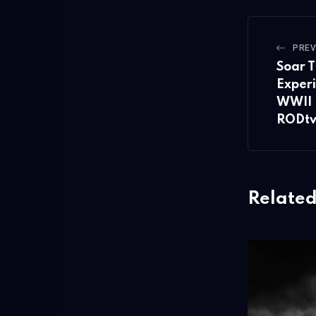
PREV
Soar T
Experi
WWII 
RODt
Related