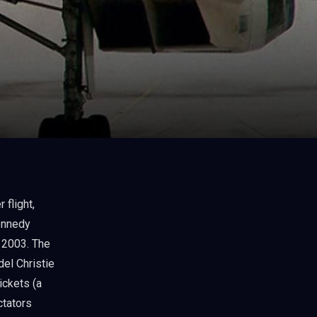
ennedy
, 2003. The
del Christie
ickets (a
ctators