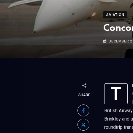
AVIATION
Concor
DECEMBER 21
The supersonic Concorde jet makes its last commercial passenger flight,
SHARE
British Airway
Brinkley and a
roundtrip tran