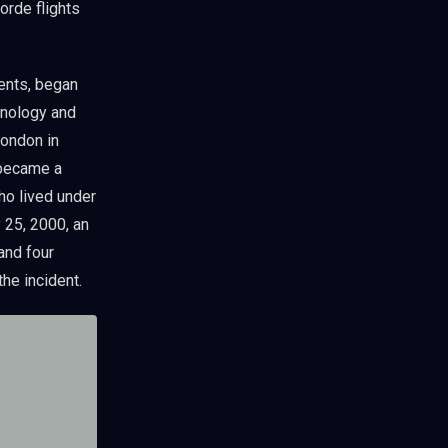
orde flights
ents, began
hnology and
London in
 became a
ho lived under
y 25, 2000, an
 and four
the incident.