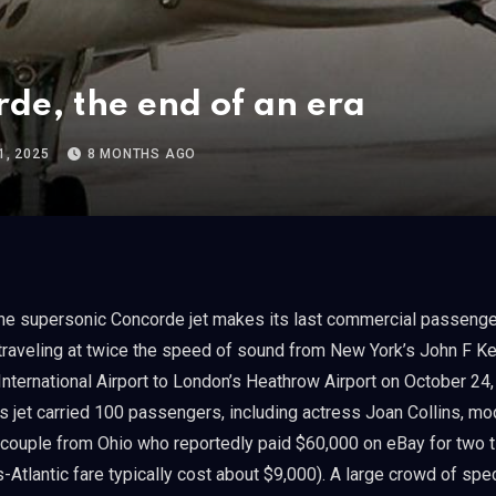
de, the end of an era
, 2025
8 MONTHS AGO
traveling at twice the speed of sound from New York’s John F K
International Airport to London’s Heathrow Airport on October 24
s jet carried 100 passengers, including actress Joan Collins, mo
couple from Ohio who reportedly paid $60,000 on eBay for two t
s-Atlantic fare typically cost about $9,000). A large crowd of spe