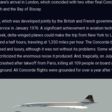
ane’s arrival in London, which coincided with two other final Conc
h and the Bay of Biscay.
 which was developed jointly by the British and French governm
rvice in January 1976. A significant achievement in aviation tec
leek, delta-winged planes could make the trip from New York to 
and a half hours, traveling at 1,350 miles per hour. The Concorde
ed and luxury, although it was not without its problems. Some w
h criticized the enormous noise it produced. And, tragically, on Jul
 crashed after takeoff from Paris, killing all 109 people on board
ground. All Concorde flights were grounded for over a year after 