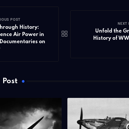
IOUS POST
NEXT
hrough History:
Unfold the G
ence Air Power in
History of WW
Documentaries on
v
 Post