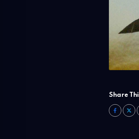
Share Thi