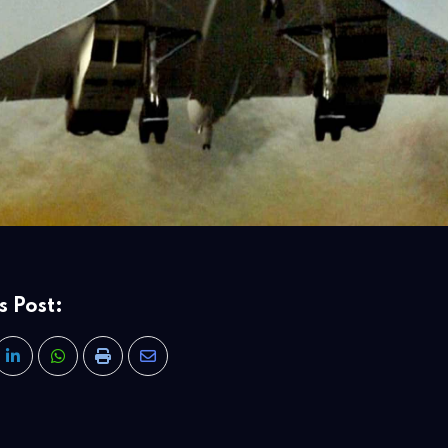
s Post:
LinkedIn
Whatsapp
Print
Share
via
Email