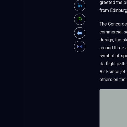
greeted the pl
LinkedIn
from Edinburg
Whatsapp
The Concorde,
commercial se
Print
design, the s
around three 
Share
symbol of spe
via
its flight pat
Email
Air France jet
others on the 