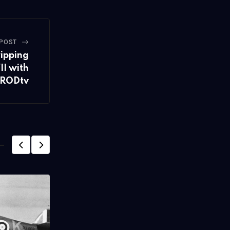
 POST
ripping
II with
RODtv