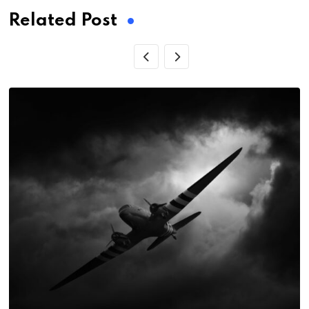
Related Post