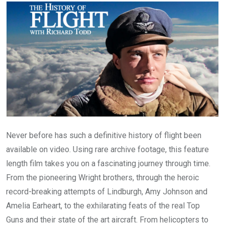
Email
Never before has such a definitive history of flight been
available on video. Using rare archive footage, this feature
length film takes you on a fascinating journey through time.
From the pioneering Wright brothers, through the heroic
record-breaking attempts of Lindburgh, Amy Johnson and
Amelia Earheart, to the exhilarating feats of the real Top
Guns and their state of the art aircraft. From helicopters to