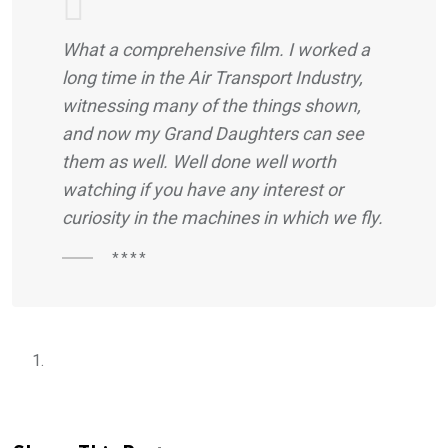
What a comprehensive film. I worked a
long time in the Air Transport Industry,
witnessing many of the things shown,
and now my Grand Daughters can see
them as well. Well done well worth
watching if you have any interest or
curiosity in the machines in which we fly.
****