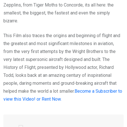
Zepplins, from Tiger Moths to Concorde, its all here: the
smallest, the biggest, the fastest and even the simply
bizarre.
This Film also traces the origins and beginning of flight and
the greatest and most significant milestones in aviation,
from the very first attempts by the Wright Brothers to the
very latest supersonic aircraft designed and built. The
History of Flight, presented by Hollywood actor, Richard
Todd, looks back at an amazing century of inspirational
people, daring moments and ground-breaking aircraft that
helped make the world a lot smaller.
Become a Subscriber to
view this Video! or Rent Now.