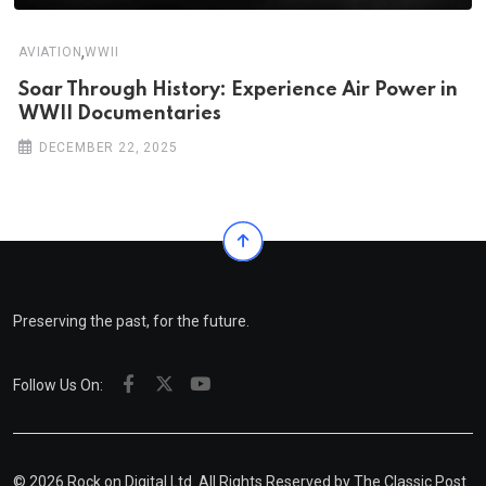
,
AVIATION
WWII
Soar Through History: Experience Air Power in
WWII Documentaries
DECEMBER 22, 2025
Preserving the past, for the future.
Follow Us On:
© 2026 Rock on Digital Ltd. All Rights Reserved by
The Classic Post