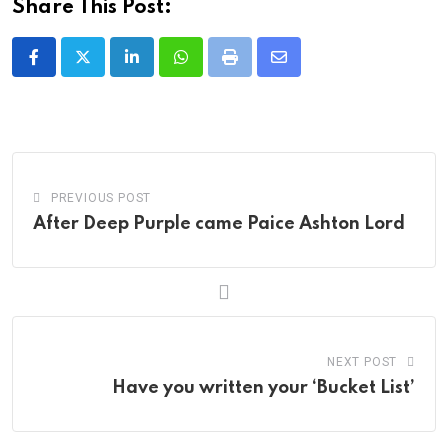
Share This Post:
LinkedIn
Whatsapp
Print
Share
via
Email
PREVIOUS POST
After Deep Purple came Paice Ashton Lord
NEXT POST
Have you written your ‘Bucket List’