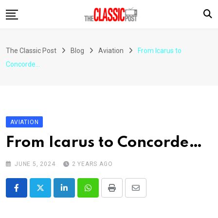
Skip
to
content
The Classic Post
Blog
Aviation
From Icarus to
Concorde…
AVIATION
From Icarus to Concorde…
JUNE 5, 2024
2 YEARS AGO
LinkedIn
Whatsapp
Print
Share
via