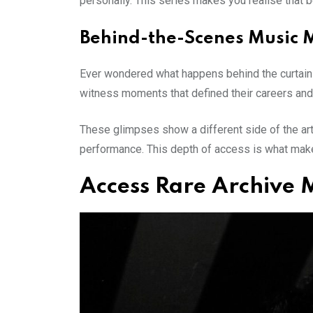
personally. This series makes you realise that be
Behind-the-Scenes Music 
Ever wondered what happens behind the curtains?
witness moments that defined their careers and 
These glimpses show a different side of the artis
performance. This depth of access is what make
Access Rare Archive 