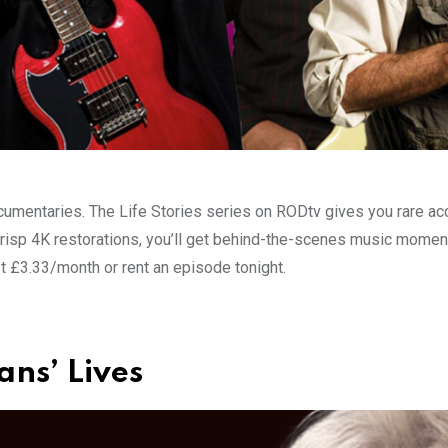
mentaries. The Life Stories series on RODtv gives you rare acce
isp 4K restorations, you’ll get behind-the-scenes music moments 
t £3.33/month or rent an episode tonight.
ans’ Lives