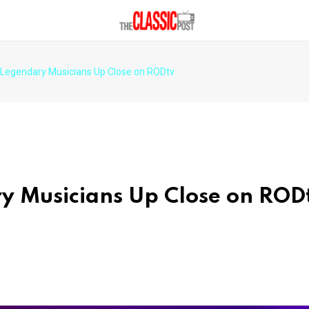
: Legendary Musicians Up Close on RODtv
ry Musicians Up Close on ROD