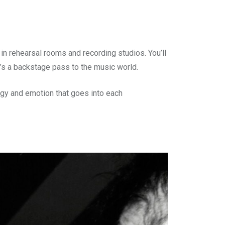
n rehearsal rooms and recording studios. You’ll
t’s a backstage pass to the music world.
ergy and emotion that goes into each