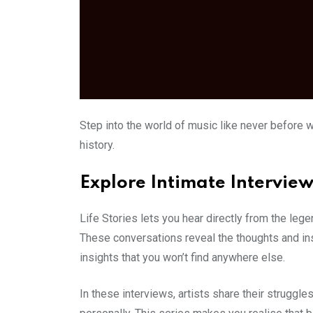
Step into the world of music like never before w
history.
Explore Intimate Interview
Life Stories lets you hear directly from the leg
These conversations reveal the thoughts and inspi
insights that you won’t find anywhere else.
In these interviews, artists share their struggle