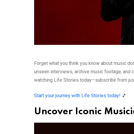
Forget what you think you know about music docu
unseen interviews, archive music footage, and cr
watching Life Stories today—subscribe from jus
Start your journey with Life Stories today!
🎵
Uncover Iconic Musici