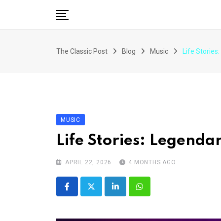
Skip
to
content
The Classic Post
Blog
Music
Life Stories
MUSIC
Life Stories: Legenda
APRIL 22, 2026
4 MONTHS AGO
LinkedIn
Whatsapp