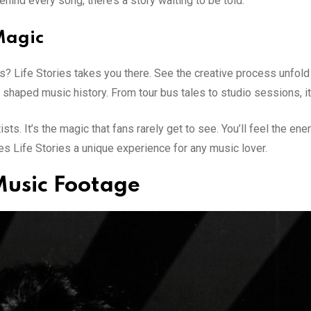
hind every song, there’s a story waiting to be told.
Magic
 Life Stories takes you there. See the creative process unfold i
shaped music history. From tour bus tales to studio sessions, i
ts. It’s the magic that fans rarely get to see. You’ll feel the en
s Life Stories a unique experience for any music lover.
Music Footage