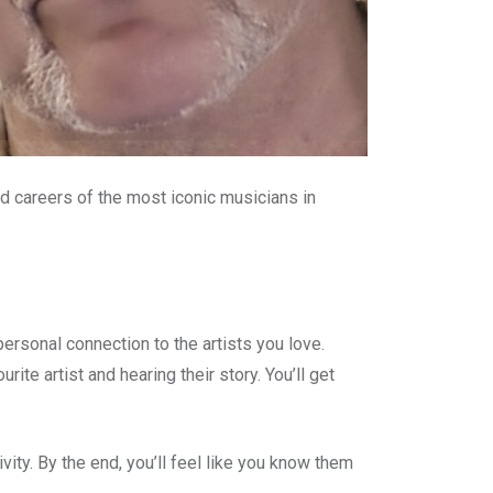
nd careers of the most iconic musicians in
ersonal connection to the artists you love.
te artist and hearing their story. You’ll get
ivity. By the end, you’ll feel like you know them