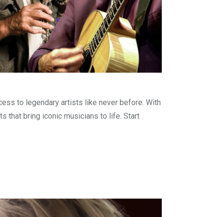
ss to legendary artists like never before. With
that bring iconic musicians to life. Start