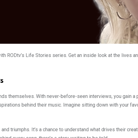
ith RODtv’s Life Stories series. Get an inside look at the lives a
s
ends themselves. With never-before-seen interviews, you gain a p
rations behind their music. Imagine sitting down with your favouri
s and triumphs. It’s a chance to understand what drives their creat