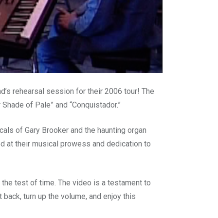
’s rehearsal session for their 2006 tour! The
r Shade of Pale” and “Conquistador.”
ocals of Gary Brooker and the haunting organ
ed at their musical prowess and dedication to
the test of time. The video is a testament to
t back, turn up the volume, and enjoy this