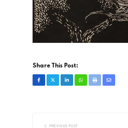
Share This Post:
LinkedIn
Whatsapp
Print
Share
via
Email
PREVIOUS POST