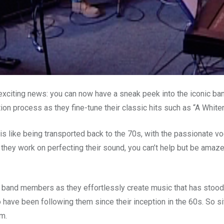
citing news: you can now have a sneak peek into the iconic band
ion process as they fine-tune their classic hits such as “A White
is like being transported back to the 70s, with the passionate v
 they work on perfecting their sound, you can’t help but be amaz
e band members as they effortlessly create music that has stood 
ho have been following them since their inception in the 60s. So si
m.