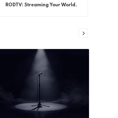
RODTV: Streaming Your World.