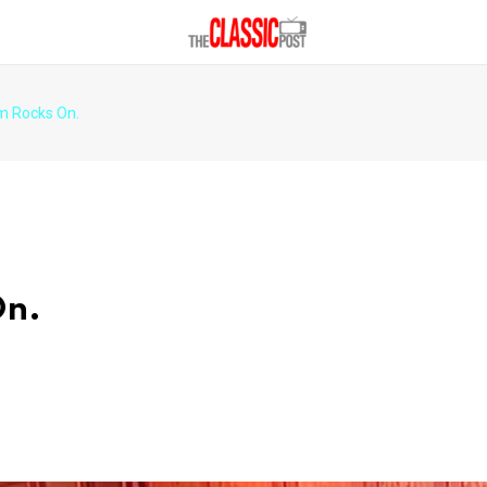
m Rocks On.
On.