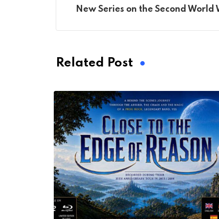
New Series on the Second World
Related Post