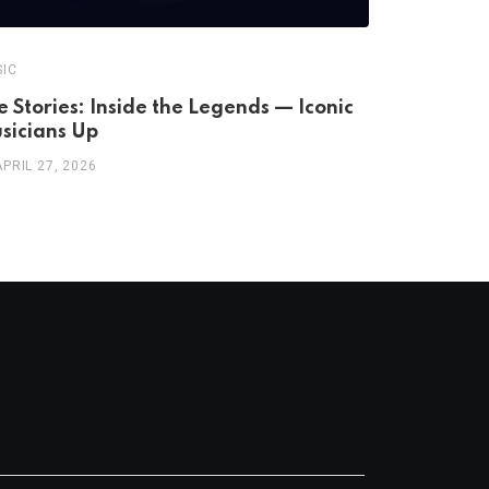
IC
MUSIC
fe Stories: Inside the Legends — Iconic
Dionne Wa
sicians Up
A Life
APRIL 27, 2026
APRIL 25, 2