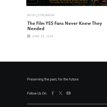
,
MUSIC
STREAMING
The Film YES Fans Never Knew They
Needed
JUNE 28, 2026
Preserving the past, for the future.
Follow Us On: