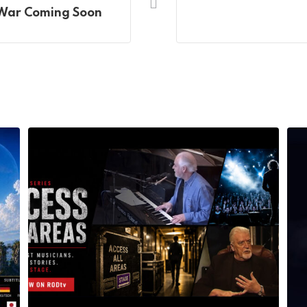
 War Coming Soon