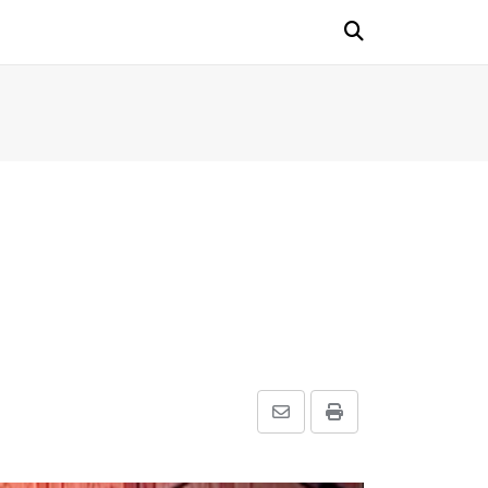
Share
Print
via
Email