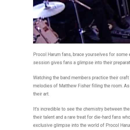
Procol Harum fans, brace yourselves for some ex
session gives fans a glimpse into their preparat
Watching the band members practice their craft 
melodies of Matthew Fisher filling the room. As
their art.
It’s incredible to see the chemistry between th
their talent and a rare treat for die-hard fans w
exclusive glimpse into the world of Procol Haru