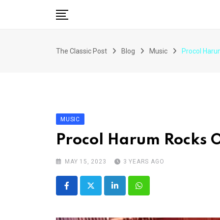
Skip
to
content
The Classic Post
Blog
Music
Procol Haru
MUSIC
Procol Harum Rocks 
MAY 15, 2023
3 YEARS AGO
LinkedIn
Whatsapp