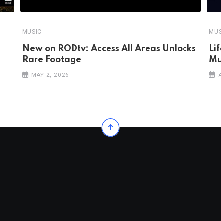
MUSIC
MUS
New on RODtv: Access All Areas Unlocks
Li
Rare Footage
Mu
MAY 2, 2026