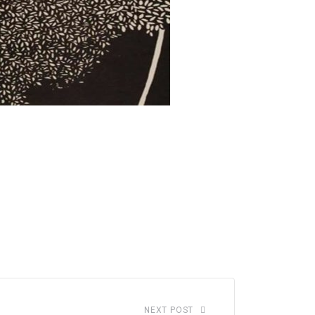
NEXT POST