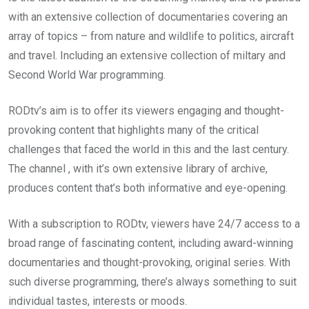
with an extensive collection of documentaries covering an
array of topics – from nature and wildlife to politics, aircraft
and travel. Including an extensive collection of miltary and
Second World War programming.
RODtv’s aim is to offer its viewers engaging and thought-
provoking content that highlights many of the critical
challenges that faced the world in this and the last century.
The channel , with it’s own extensive library of archive,
produces content that’s both informative and eye-opening.
With a subscription to RODtv, viewers have 24/7 access to a
broad range of fascinating content, including award-winning
documentaries and thought-provoking, original series. With
such diverse programming, there’s always something to suit
individual tastes, interests or moods.