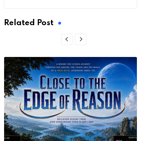
Related Post