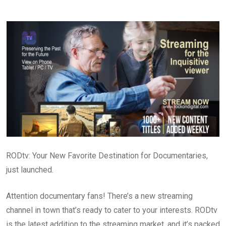
via
Email
RODtv: Your New Favorite Destination for Documentaries,
just launched.
Attention documentary fans! There’s a new streaming
channel in town that’s ready to cater to your interests. RODtv
is the latest addition to the streaming market, and it’s packed