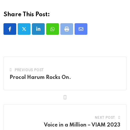
Share This Post:
LinkedIn
Whatsapp
Print
Share
via
Email
PREVIOUS POST
Procol Harum Rocks On.
NEXT POST
Voice in a Million – VIAM 2023