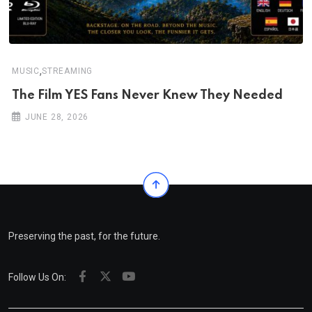
,
MUSIC
STREAMING
The Film YES Fans Never Knew They Needed
JUNE 28, 2026
Preserving the past, for the future.
Follow Us On: