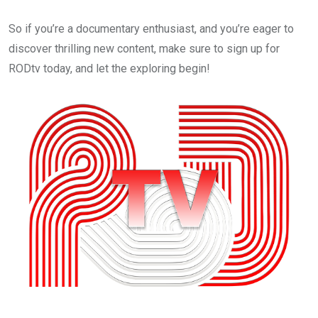
So if you’re a documentary enthusiast, and you’re eager to
discover thrilling new content, make sure to sign up for
RODtv today, and let the exploring begin!