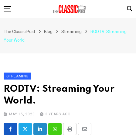
Skip
to
content
The Classic Post
Blog
Streaming
RODTV: Streaming
Your World.
STREAMING
RODTV: Streaming Your
World.
MAY 15, 2023
3 YEARS AGO
LinkedIn
Whatsapp
Print
Share