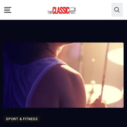
Skip
to
content
SPORT & FITNESS