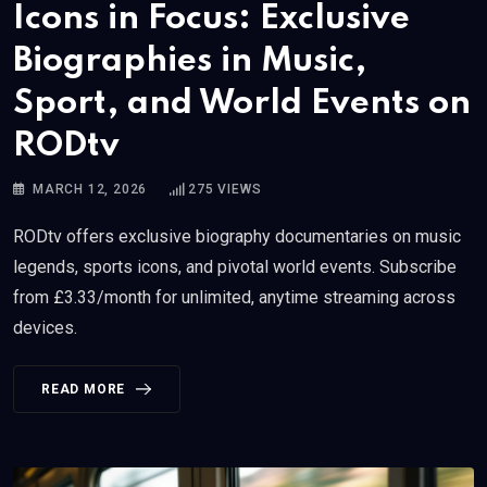
Icons in Focus: Exclusive
Biographies in Music,
Sport, and World Events on
RODtv
MARCH 12, 2026
275
VIEWS
RODtv offers exclusive biography documentaries on music
legends, sports icons, and pivotal world events. Subscribe
from £3.33/month for unlimited, anytime streaming across
devices.
READ MORE