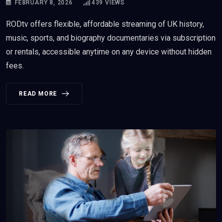
FEBRUARY 8, 2026
439
VIEWS
RODtv offers flexible, affordable streaming of UK history,
music, sports, and biography documentaries via subscription
or rentals, accessible anytime on any device without hidden
fees.
READ MORE