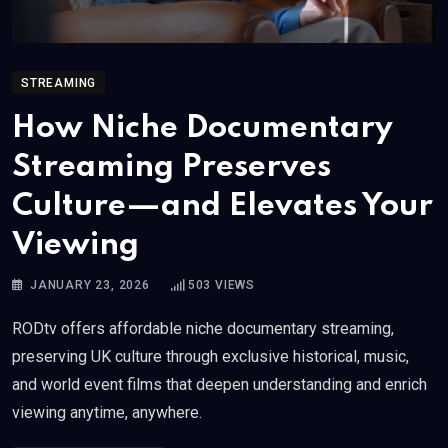
STREAMING
How Niche Documentary
Streaming Preserves
Culture—and Elevates Your
Viewing
JANUARY 23, 2026
503
VIEWS
RODtv offers affordable niche documentary streaming,
preserving UK culture through exclusive historical, music,
and world event films that deepen understanding and enrich
viewing anytime, anywhere.