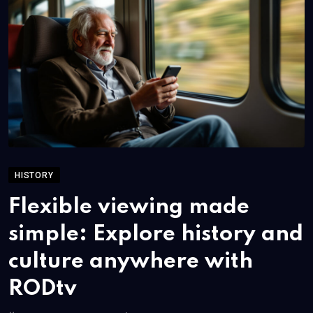
HISTORY
Flexible viewing made
simple: Explore history and
culture anywhere with
RODtv