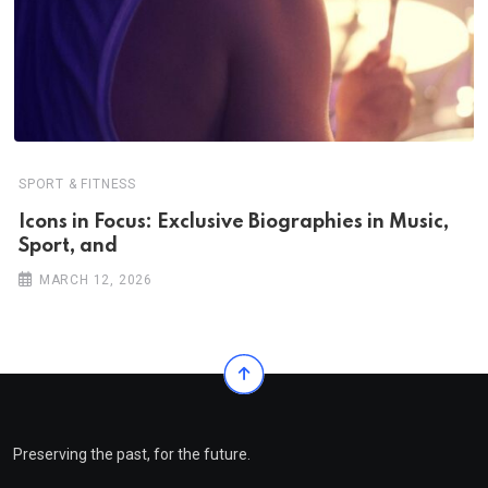
SPORT & FITNESS
Icons in Focus: Exclusive Biographies in Music,
Sport, and
MARCH 12, 2026
Preserving the past, for the future.