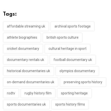
Tags:
affordable streaming uk
archival sports footage
athlete biographies
british sports culture
cricket documentary
cultural heritage in sport
documentary rentals uk
football documentary uk
historical documentaries uk
olympics documentary
on-demand documentaries uk
preserving sports history
rodtv
rugby history film
sporting heritage
sports documentaries uk
sports history films