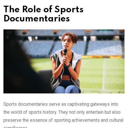
The Role of Sports
Documentaries
Sports documentaries serve as captivating gateways into
the world of sports history. They not only entertain but also
preserve the essence of sporting achievements and cultural