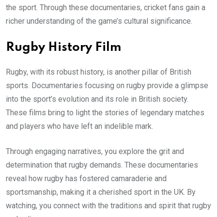
the sport. Through these documentaries, cricket fans gain a
richer understanding of the game’s cultural significance.
Rugby History Film
Rugby, with its robust history, is another pillar of British
sports. Documentaries focusing on rugby provide a glimpse
into the sport’s evolution and its role in British society.
These films bring to light the stories of legendary matches
and players who have left an indelible mark.
Through engaging narratives, you explore the grit and
determination that rugby demands. These documentaries
reveal how rugby has fostered camaraderie and
sportsmanship, making it a cherished sport in the UK. By
watching, you connect with the traditions and spirit that rugby