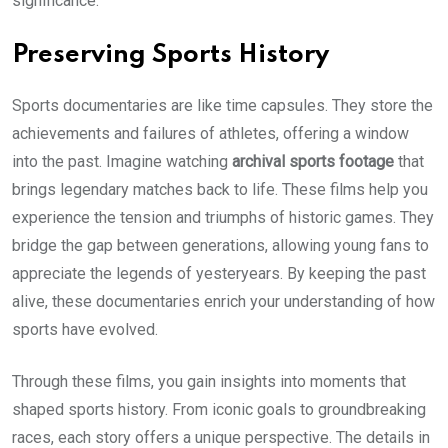
significance.
Preserving Sports History
Sports documentaries are like time capsules. They store the
achievements and failures of athletes, offering a window
into the past. Imagine watching
archival sports footage
that
brings legendary matches back to life. These films help you
experience the tension and triumphs of historic games. They
bridge the gap between generations, allowing young fans to
appreciate the legends of yesteryears. By keeping the past
alive, these documentaries enrich your understanding of how
sports have evolved.
Through these films, you gain insights into moments that
shaped sports history. From iconic goals to groundbreaking
races, each story offers a unique perspective. The details in