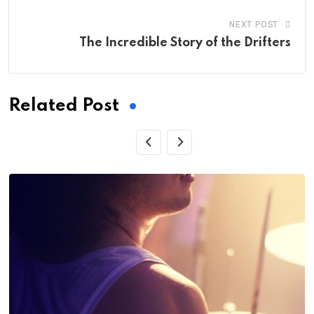
NEXT POST
The Incredible Story of the Drifters
Related Post