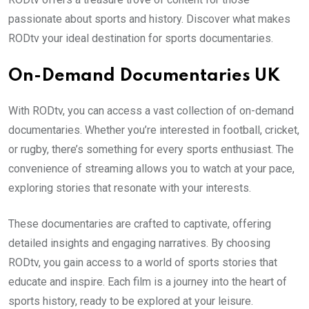
passionate about sports and history. Discover what makes
RODtv your ideal destination for sports documentaries.
On-Demand Documentaries UK
With RODtv, you can access a vast collection of on-demand
documentaries. Whether you’re interested in football, cricket,
or rugby, there’s something for every sports enthusiast. The
convenience of streaming allows you to watch at your pace,
exploring stories that resonate with your interests.
These documentaries are crafted to captivate, offering
detailed insights and engaging narratives. By choosing
RODtv, you gain access to a world of sports stories that
educate and inspire. Each film is a journey into the heart of
sports history, ready to be explored at your leisure.