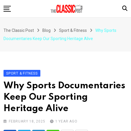
Skip
to
content
The Classic Post
Blog
Sport & Fitness
Why Sports
Documentaries Keep Our Sporting Heritage Alive
SPORT & FITNESS
Why Sports Documentaries
Keep Our Sporting
Heritage Alive
FEBRUARY 18, 2025
1 YEAR AGO