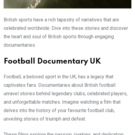
British sports have a rich tapestry of narratives that are
celebrated worldwide. Dive into these stories and discover
the heart and soul of British sports through engaging
documentaries.
Football Documentary UK
Football, a beloved sport in the UK, has a legacy that
captivates fans. Documentaries about British football
unravel stories behind legendary clubs, celebrated players,
and unforgettable matches. Imagine watching a film that
delves into the history of your favourite football club,
unveiling stories of triumph and defeat.
These films explore the passion, rivalries, and dedication