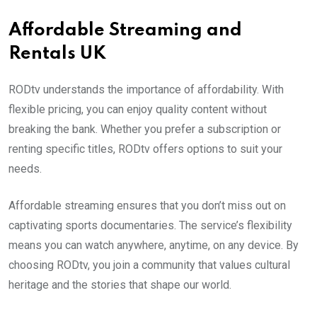
Affordable Streaming and
Rentals UK
RODtv understands the importance of affordability. With
flexible pricing, you can enjoy quality content without
breaking the bank. Whether you prefer a subscription or
renting specific titles, RODtv offers options to suit your
needs.
Affordable streaming ensures that you don’t miss out on
captivating sports documentaries. The service’s flexibility
means you can watch anywhere, anytime, on any device. By
choosing RODtv, you join a community that values cultural
heritage and the stories that shape our world.