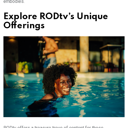
embodies.
Explore RODtv’s Unique
Offerings
RODtv offers a treasure trove of content for those