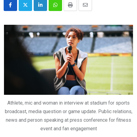
LinkedIn
Whatsapp
Print
Share
via
Email
Athlete, mic and woman in interview at stadium for sports
broadcast, media question or game update. Public relations,
news and person speaking at press conference for fitness
event and fan engagement