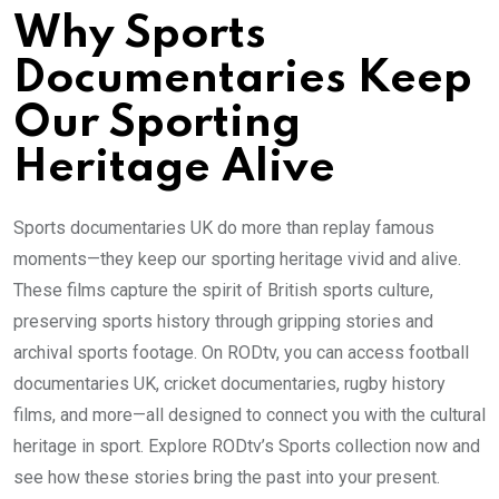
Why Sports
Documentaries Keep
Our Sporting
Heritage Alive
Sports documentaries UK do more than replay famous
moments—they keep our sporting heritage vivid and alive.
These films capture the spirit of British sports culture,
preserving sports history through gripping stories and
archival sports footage. On RODtv, you can access football
documentaries UK, cricket documentaries, rugby history
films, and more—all designed to connect you with the cultural
heritage in sport. Explore RODtv’s Sports collection now and
see how these stories bring the past into your present.