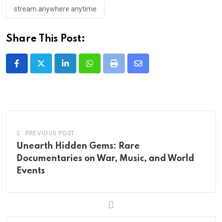
stream anywhere anytime
Share This Post:
LinkedIn
Whatsapp
Print
Share
via
Email
PREVIOUS POST
Unearth Hidden Gems: Rare
Documentaries on War, Music, and World
Events