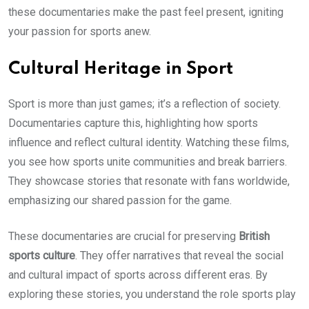
these documentaries make the past feel present, igniting
your passion for sports anew.
Cultural Heritage in Sport
Sport is more than just games; it’s a reflection of society.
Documentaries capture this, highlighting how sports
influence and reflect cultural identity. Watching these films,
you see how sports unite communities and break barriers.
They showcase stories that resonate with fans worldwide,
emphasizing our shared passion for the game.
These documentaries are crucial for preserving
British
sports culture
. They offer narratives that reveal the social
and cultural impact of sports across different eras. By
exploring these stories, you understand the role sports play