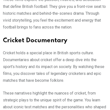
that define British football. They give you a front-row seat to
historic matches and behind-the-scenes drama. Through
vivid storytelling, you feel the excitement and energy that
football brings to fans across the nation.
Cricket Documentary
Cricket holds a special place in British sports culture.
Documentaries about cricket offer a deep dive into the
sport’s history and its impact on society. By watching these
films, you discover tales of legendary cricketers and epic
matches that have become folklore.
These narratives highlight the nuances of cricket, from
strategic plays to the unique spirit of the game. You learn
about iconic test matches and the personalities who shaped