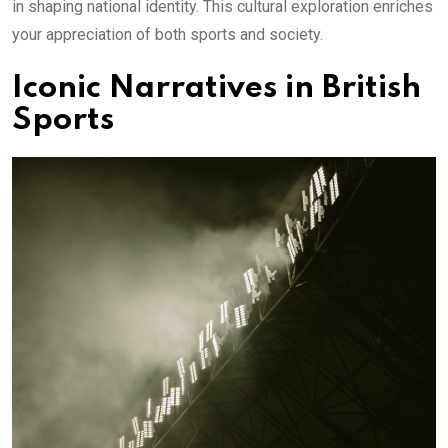
in shaping national identity. This cultural exploration enriches
your appreciation of both sports and society.
Iconic Narratives in British
Sports