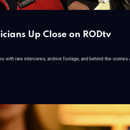
sicians Up Close on RODtv
s with rare interviews, archive footage, and behind-the-scenes