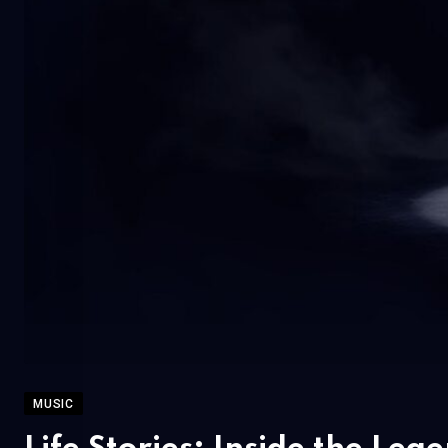
MUSIC