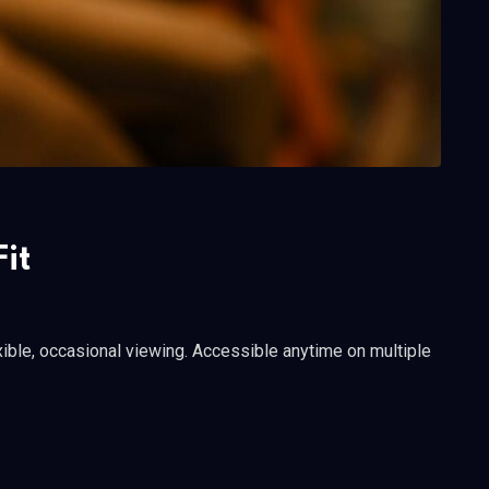
it
ible, occasional viewing. Accessible anytime on multiple