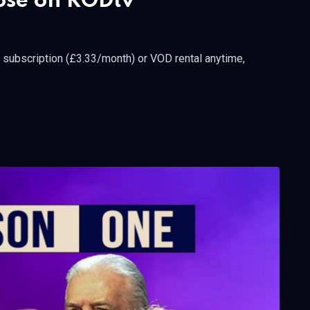
lose on RODtv
a subscription (£3.33/month) or VOD rental anytime,