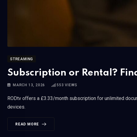
STREAMING
Subscription or Rental? Fin
MARCH 13, 2026
553
VIEWS
RODtv offers a £3.33/month subscription for unlimited docum
devices.
READ MORE