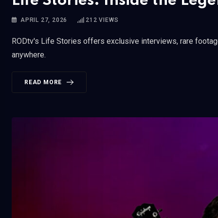
Life Stories: Inside the Le
APRIL 27, 2026
212
VIEWS
RODtv's Life Stories offers exclusive interviews, rare foota
anywhere.
READ MORE