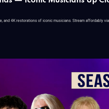
gends — Iconic Musicians Up C
ge, and 4K restorations of iconic musicians. Stream affordably vi