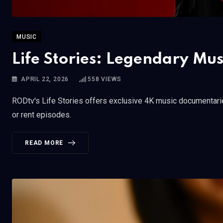
MUSIC
Life Stories: Legendary Mu
APRIL 22, 2026
558
VIEWS
RODtv's Life Stories offers exclusive 4K music documentarie
or rent episodes.
READ MORE