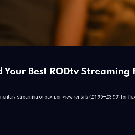
d Your Best RODtv Streaming F
entary streaming or pay-per-view rentals (£1.99–£3.99) for flex