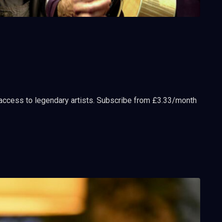
 access to legendary artists. Subscribe from £3.33/month