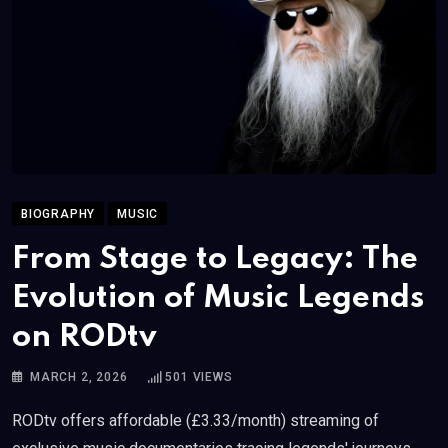
BIOGRAPHY
MUSIC
From Stage to Legacy: The
Evolution of Music Legends
on RODtv
MARCH 2, 2026
501
VIEWS
RODtv offers affordable (£3.33/month) streaming of