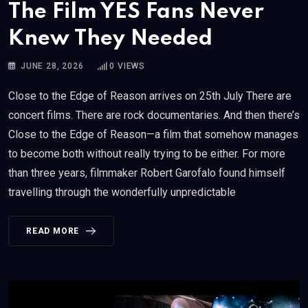
The Film YES Fans Never
Knew They Needed
JUNE 28, 2026
0
VIEWS
Close to the Edge of Reason arrives on 25th July There are
concert films. There are rock documentaries. And then there’s
Close to the Edge of Reason—a film that somehow manages
to become both without really trying to be either. For more
than three years, filmmaker Robert Garofalo found himself
travelling through the wonderfully unpredictable
READ MORE