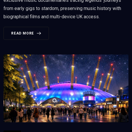
exclusive music documentaries tracing legends' journeys
from early gigs to stardom, preserving music history with
biographical films and multi-device UK access.
READ MORE