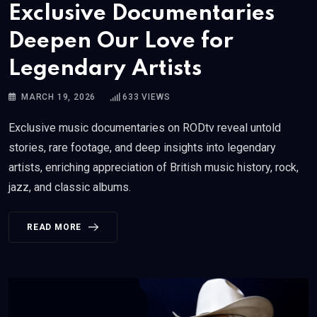
Exclusive Documentaries
Deepen Our Love for
Legendary Artists
MARCH 19, 2026
633
VIEWS
Exclusive music documentaries on RODtv reveal untold
stories, rare footage, and deep insights into legendary
artists, enriching appreciation of British music history, rock,
jazz, and classic albums.
READ MORE