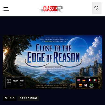
Skip
to
content
MUSIC
STREAMING