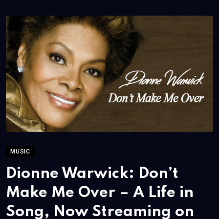
MUSIC
Dionne Warwick: Don’t
Make Me Over – A Life in
Song, Now Streaming on