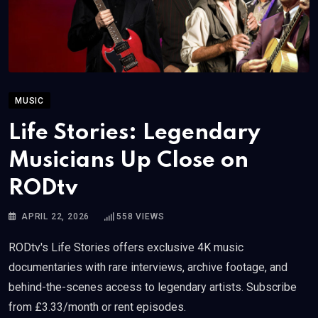
MUSIC
Life Stories: Legendary
Musicians Up Close on
RODtv
APRIL 22, 2026
558
VIEWS
RODtv's Life Stories offers exclusive 4K music
documentaries with rare interviews, archive footage, and
behind-the-scenes access to legendary artists. Subscribe
from £3.33/month or rent episodes.