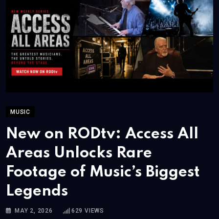
MUSIC
New on RODtv: Access All
Areas Unlocks Rare
Footage of Music’s Biggest
Legends
MAY 2, 2026
629
VIEWS