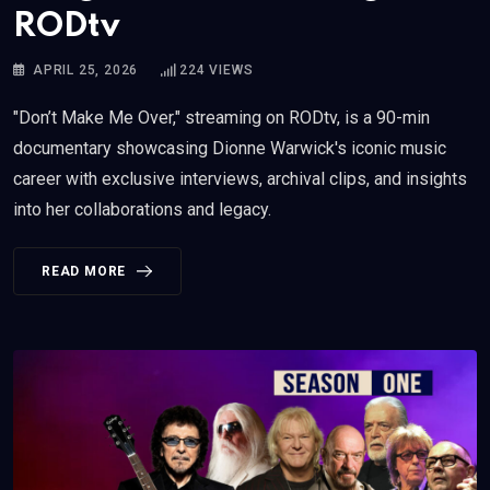
RODtv
APRIL 25, 2026
224
VIEWS
"Don’t Make Me Over," streaming on RODtv, is a 90-min
documentary showcasing Dionne Warwick's iconic music
career with exclusive interviews, archival clips, and insights
into her collaborations and legacy.
READ MORE