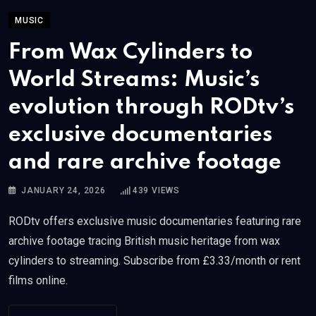
MUSIC
From Wax Cylinders to
World Streams: Music’s
evolution through RODtv’s
exclusive documentaries
and rare archive footage
JANUARY 24, 2026
439
VIEWS
RODtv offers exclusive music documentaries featuring rare
archive footage tracing British music heritage from wax
cylinders to streaming. Subscribe from £3.33/month or rent
films online.