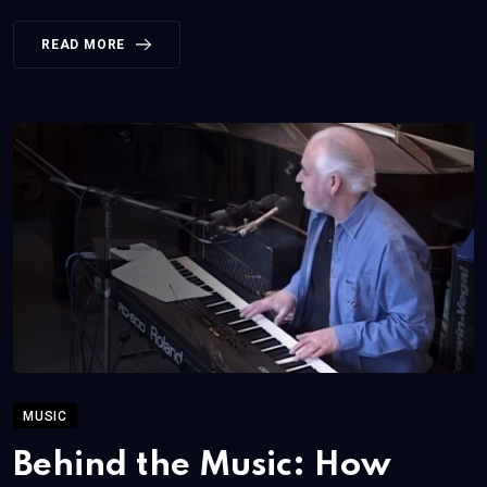
READ MORE
MUSIC
Behind the Music: How