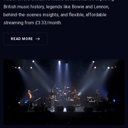
British music history, legends like Bowie and Lennon,
behind-the-scenes insights, and flexible, affordable
streaming from £3.33/month.
READ MORE