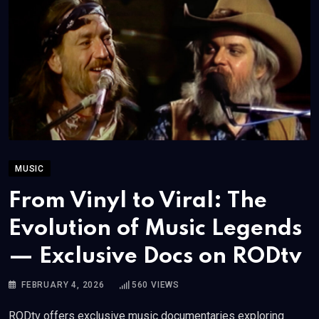
MUSIC
From Vinyl to Viral: The
Evolution of Music Legends
— Exclusive Docs on RODtv
FEBRUARY 4, 2026
560
VIEWS
RODtv offers exclusive music documentaries exploring