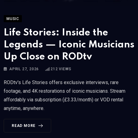
MUSIC
Life Stories: Inside the
Legends — Iconic Musicians
Up Close on RODtv
APRIL 27, 2026
212
VIEWS
RODtv's Life Stories offers exclusive interviews, rare
footage, and 4K restorations of iconic musicians. Stream
affordably via subscription (£3.33/month) or VOD rental
anytime, anywhere.
READ MORE