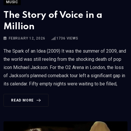
MUSIC
The Story of Voice in a
Million
FEBRUARY 12, 2026
1736
VIEWS
The Spark of an Idea (2009) It was the summer of 2009, and
the world was still reeling from the shocking death of pop
icon Michael Jackson. For the O2 Arena in London, the loss
of Jackson’s planned comeback tour left a significant gap in
its calendar. Fifty empty nights were waiting to be filled,
READ MORE