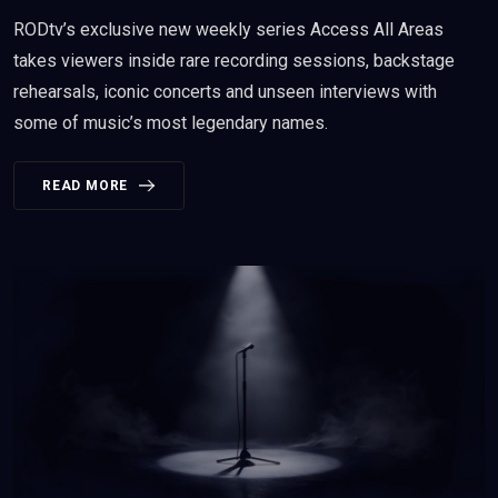
RODtv’s exclusive new weekly series Access All Areas
takes viewers inside rare recording sessions, backstage
rehearsals, iconic concerts and unseen interviews with
some of music’s most legendary names.
READ MORE