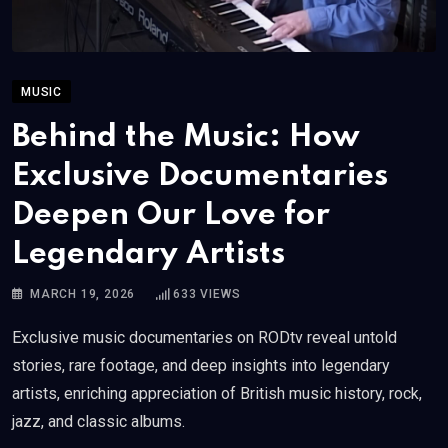
MUSIC
Behind the Music: How
Exclusive Documentaries
Deepen Our Love for
Legendary Artists
MARCH 19, 2026
633
VIEWS
Exclusive music documentaries on RODtv reveal untold
stories, rare footage, and deep insights into legendary
artists, enriching appreciation of British music history, rock,
jazz, and classic albums.