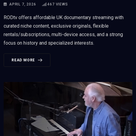
APRIL 7, 2026
467
VIEWS
RODtv offers affordable UK documentary streaming with
curated niche content, exclusive originals, flexible
rentals/subscriptions, multi-device access, and a strong
focus on history and specialized interests.
READ MORE