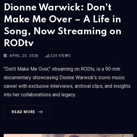
Dionne Warwick: Don’t
Make Me Over – A Life in
Song, Now Streaming on
RODtv
APRIL 25, 2026
224
VIEWS
"Don’t Make Me Over," streaming on RODtv, is a 90-min
documentary showcasing Dionne Warwick's iconic music
career with exclusive interviews, archival clips, and insights
into her collaborations and legacy.
READ MORE