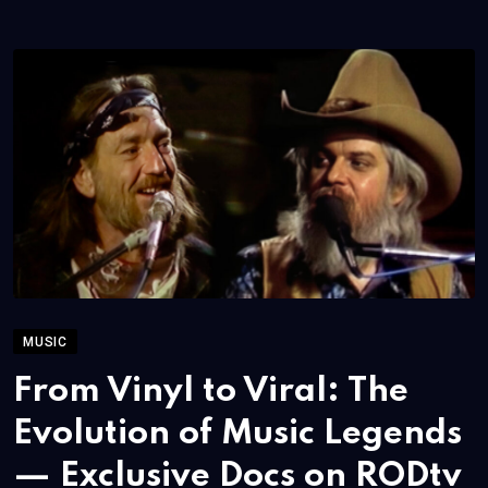
MUSIC
From Vinyl to Viral: The
Evolution of Music Legends
— Exclusive Docs on RODtv