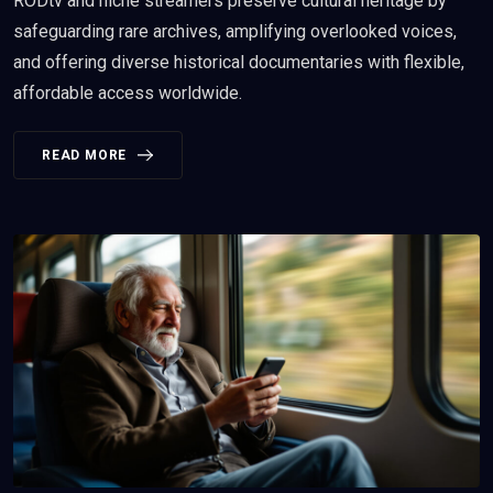
RODtv and niche streamers preserve cultural heritage by
safeguarding rare archives, amplifying overlooked voices,
and offering diverse historical documentaries with flexible,
affordable access worldwide.
READ MORE