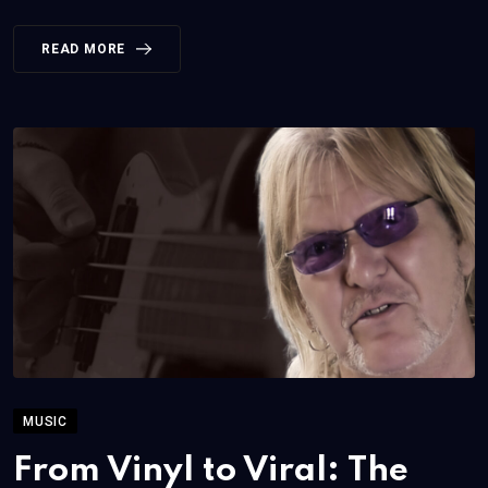
READ MORE
MUSIC
From Vinyl to Viral: The