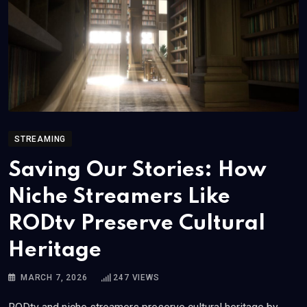
STREAMING
Saving Our Stories: How
Niche Streamers Like
RODtv Preserve Cultural
Heritage
MARCH 7, 2026
247
VIEWS