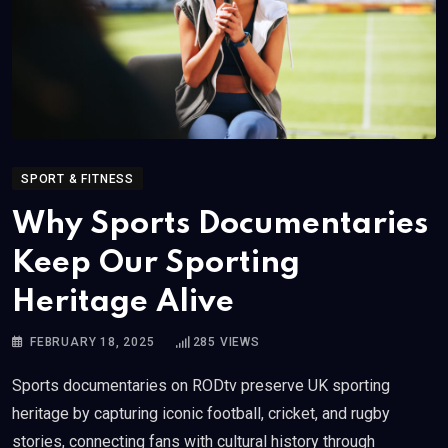
SPORT & FITNESS
Why Sports Documentaries
Keep Our Sporting
Heritage Alive
FEBRUARY 18, 2025
285
VIEWS
Sports documentaries on RODtv preserve UK sporting
heritage by capturing iconic football, cricket, and rugby
stories, connecting fans with cultural history through