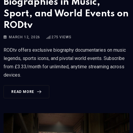
Biographies in Music,
Sport, and World Events on
RODtv
MARCH 12, 2026
275
VIEWS
RODtv offers exclusive biography documentaries on music
legends, sports icons, and pivotal world events. Subscribe
from £3.33/month for unlimited, anytime streaming across
devices.
READ MORE