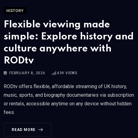
HISTORY
Flexible viewing made
simple: Explore history and
culture anywhere with
RODtv
FEBRUARY 8, 2026
439
VIEWS
RODtv offers flexible, affordable streaming of UK history,
music, sports, and biography documentaries via subscription
or rentals, accessible anytime on any device without hidden
fees.
READ MORE