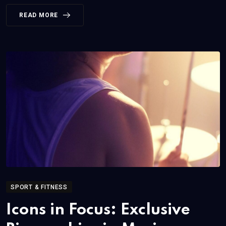
READ MORE
SPORT & FITNESS
Icons in Focus: Exclusive