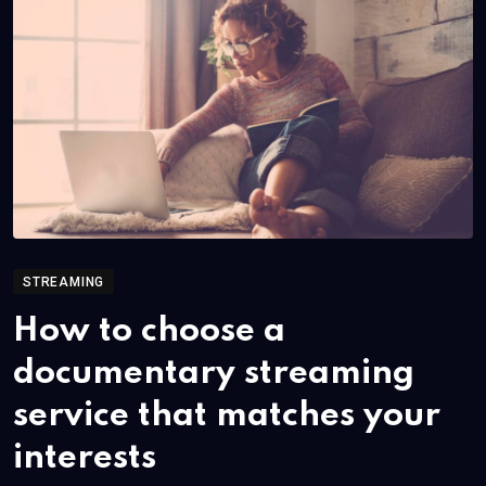
STREAMING
How to choose a
documentary streaming
service that matches your
interests