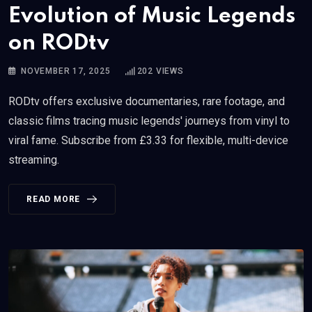
Evolution of Music Legends
on RODtv
NOVEMBER 17, 2025
202
VIEWS
RODtv offers exclusive documentaries, rare footage, and
classic films tracing music legends' journeys from vinyl to
viral fame. Subscribe from £3.33 for flexible, multi-device
streaming.
READ MORE