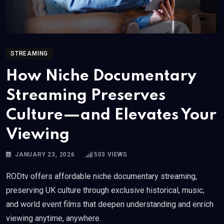
STREAMING
How Niche Documentary
Streaming Preserves
Culture—and Elevates Your
Viewing
JANUARY 23, 2026
503
VIEWS
RODtv offers affordable niche documentary streaming,
preserving UK culture through exclusive historical, music,
and world event films that deepen understanding and enrich
viewing anytime, anywhere.