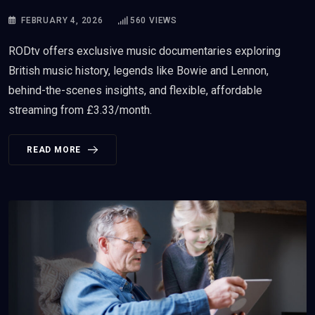
FEBRUARY 4, 2026
560
VIEWS
RODtv offers exclusive music documentaries exploring
British music history, legends like Bowie and Lennon,
behind-the-scenes insights, and flexible, affordable
streaming from £3.33/month.
READ MORE