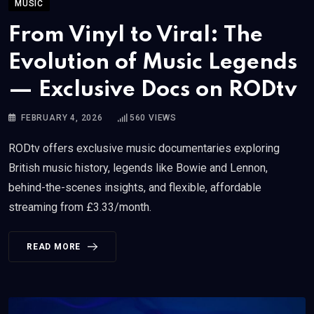
MUSIC
From Vinyl to Viral: The
Evolution of Music Legends
— Exclusive Docs on RODtv
FEBRUARY 4, 2026
560
VIEWS
RODtv offers exclusive music documentaries exploring
British music history, legends like Bowie and Lennon,
behind-the-scenes insights, and flexible, affordable
streaming from £3.33/month.
READ MORE