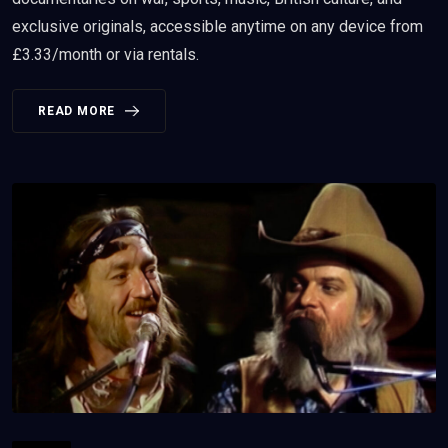
exclusive originals, accessible anytime on any device from
£3.33/month or via rentals.
READ MORE