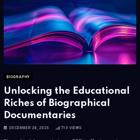
BIOGRAPHY
Unlocking the Educational
Riches of Biographical
Documentaries
DECEMBER 28, 2025
713
VIEWS