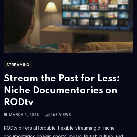
STREAMING
Stream the Past for Less:
Niche Documentaries on
RODtv
MARCH 1, 2026
263
VIEWS
RODtv offers affordable, flexible streaming of niche
documentaries on war, sports, music, British culture, and