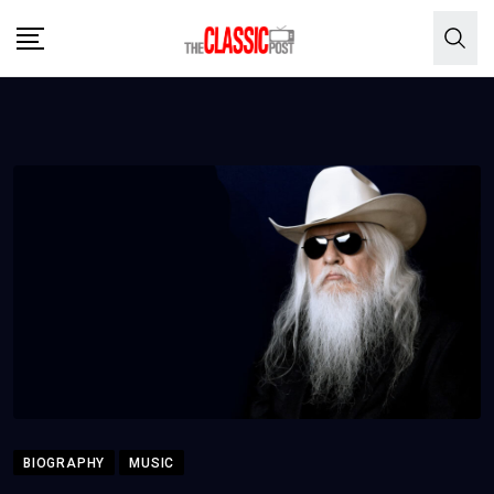
Skip
to
content
BIOGRAPHY
MUSIC