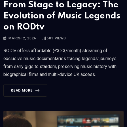
From Stage to Legacy: The
Evolution of Music Legends
on RODtv
MARCH 2, 2026
501
VIEWS
RODtv offers affordable (£3.33/month) streaming of
exclusive music documentaries tracing legends' journeys
from early gigs to stardom, preserving music history with
biographical films and multi-device UK access.
READ MORE