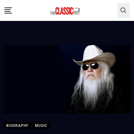
Skip
to
content
BIOGRAPHY
MUSIC