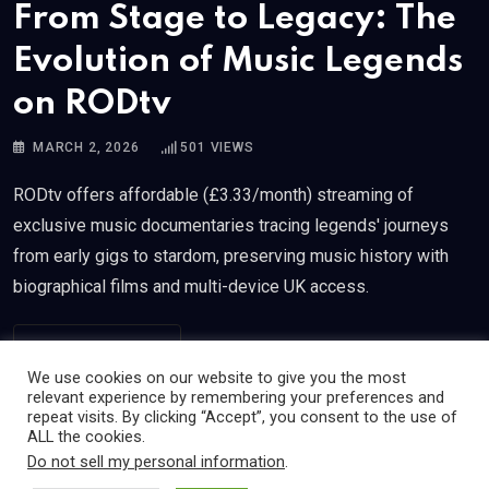
From Stage to Legacy: The
Evolution of Music Legends
on RODtv
MARCH 2, 2026
501
VIEWS
RODtv offers affordable (£3.33/month) streaming of
exclusive music documentaries tracing legends' journeys
from early gigs to stardom, preserving music history with
biographical films and multi-device UK access.
READ MORE
We use cookies on our website to give you the most
relevant experience by remembering your preferences and
repeat visits. By clicking “Accept”, you consent to the use of
ALL the cookies.
Do not sell my personal information
.