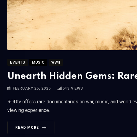
EVENTS
MUSIC
WWII
Unearth Hidden Gems: Rare
FEBRUARY 25, 2025
543
VIEWS
RODtv offers rare documentaries on war, music, and world eve
viewing experience.
READ MORE