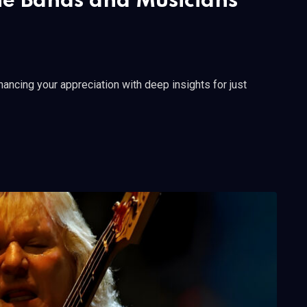
he Bands and Musicians
ncing your appreciation with deep insights for just