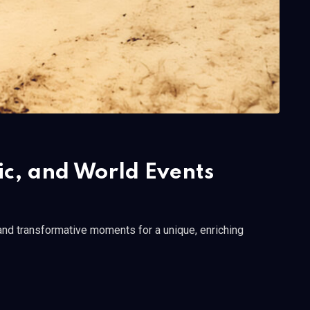
c, and World Events
 and transformative moments for a unique, enriching