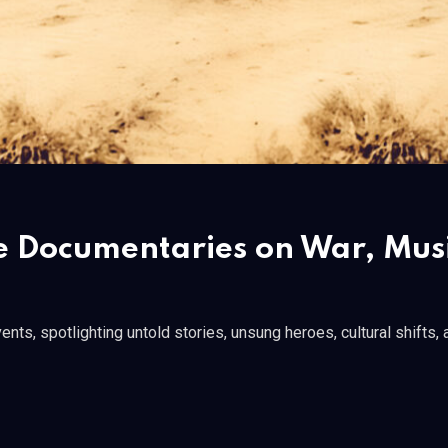
 Documentaries on War, Musi
nts, spotlighting untold stories, unsung heroes, cultural shifts,