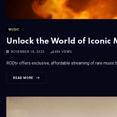
MUSIC
Unlock the World of Iconic M
NOVEMBER 18, 2025
486
VIEWS
RODtv offers exclusive, affordable streaming of rare music b
READ MORE