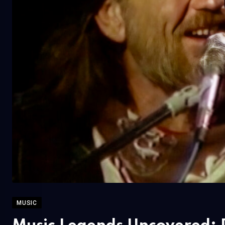
MUSIC