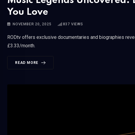
Music Legends Uncovered: D
You Love
NOVEMBER 20, 2025
837
VIEWS
RODtv offers exclusive documentaries and biographies reveal
£3.33/month.
READ MORE