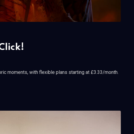
Click!
ric moments, with flexible plans starting at £3.33/month.