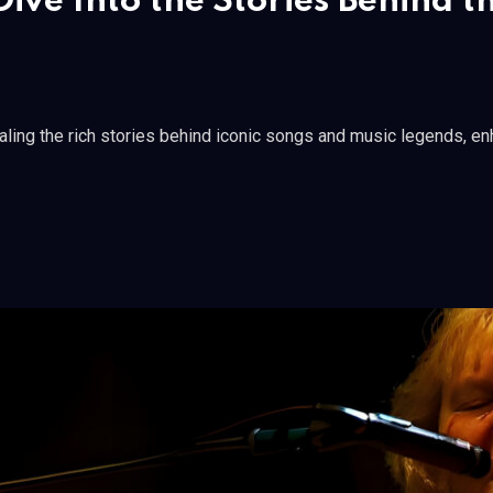
ive Into the Stories Behind t
ing the rich stories behind iconic songs and music legends, enha