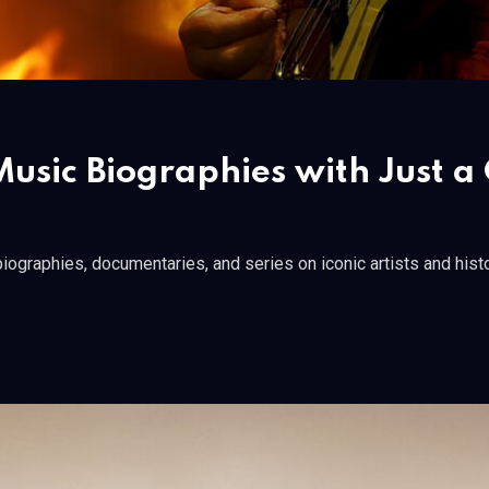
usic Biographies with Just a 
iographies, documentaries, and series on iconic artists and histo