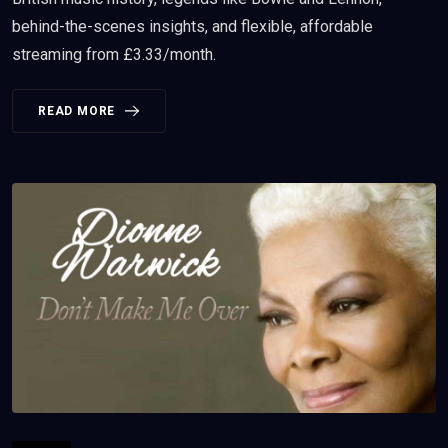
behind-the-scenes insights, and flexible, affordable
streaming from £3.33/month.
READ MORE