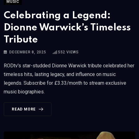
MUSIC
Celebrating a Legend:
Dionne Warwick’s Timeless
Tribute
DECEMBER 8, 2025
552
VIEWS
RODtv's star-studded Dionne Warwick tribute celebrated her
timeless hits, lasting legacy, and influence on music
legends. Subscribe for £3.33/month to stream exclusive
music biographies.
READ MORE