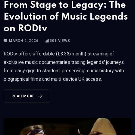
From Stage to Legacy: The
Evolution of Music Legends
on RODtv
MARCH 2, 2026
501
VIEWS
RODtv offers affordable (£3.33/month) streaming of
exclusive music documentaries tracing legends' journeys
from early gigs to stardom, preserving music history with
biographical films and multi-device UK access.
READ MORE