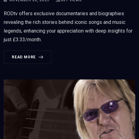
RODtv offers exclusive documentaries and biographies
revealing the rich stories behind iconic songs and music
legends, enhancing your appreciation with deep insights for
just £3.33/month.
READ MORE