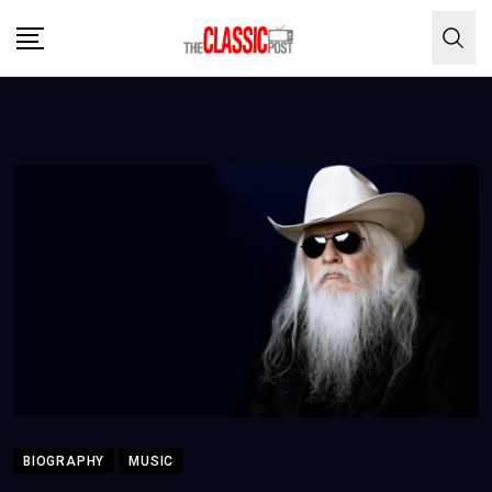
Skip
to
content
BIOGRAPHY
MUSIC