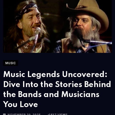
MUSIC
Music Legends Uncovered:
Dive Into the Stories Behind
the Bands and Musicians
You Love
NOVEMBER 20, 2025
837
VIEWS