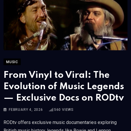
MUSIC
From Vinyl to Viral: The
Evolution of Music Legends
— Exclusive Docs on RODtv
FEBRUARY 4, 2026
560
VIEWS
RODtv offers exclusive music documentaries exploring
British music history, legends like Bowie and Lennon,