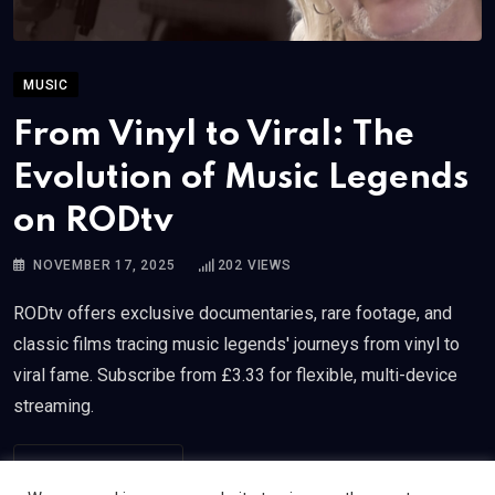
MUSIC
From Vinyl to Viral: The
Evolution of Music Legends
on RODtv
NOVEMBER 17, 2025
202
VIEWS
RODtv offers exclusive documentaries, rare footage, and
classic films tracing music legends' journeys from vinyl to
viral fame. Subscribe from £3.33 for flexible, multi-device
streaming.
READ MORE