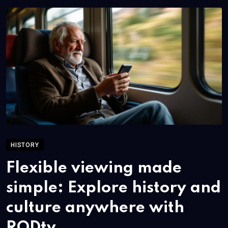
HISTORY
Flexible viewing made
simple: Explore history and
culture anywhere with
RODtv