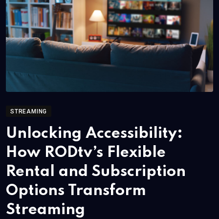
STREAMING
Unlocking Accessibility:
How RODtv’s Flexible
Rental and Subscription
Options Transform
Streaming