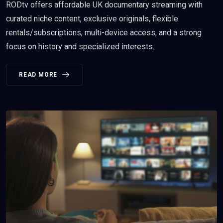
RODtv offers affordable UK documentary streaming with
curated niche content, exclusive originals, flexible
rentals/subscriptions, multi-device access, and a strong
focus on history and specialized interests.
READ MORE