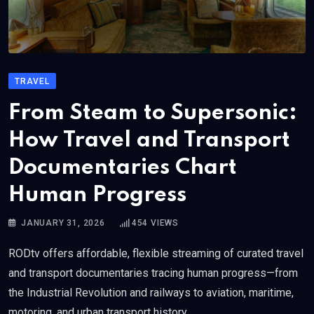
TRAVEL
From Steam to Supersonic:
How Travel and Transport
Documentaries Chart
Human Progress
JANUARY 31, 2026
454
VIEWS
RODtv offers affordable, flexible streaming of curated travel
and transport documentaries tracing human progress—from
the Industrial Revolution and railways to aviation, maritime,
motoring, and urban transport history.