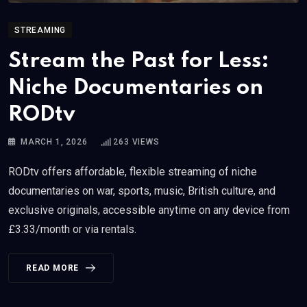
STREAMING
Stream the Past for Less:
Niche Documentaries on
RODtv
MARCH 1, 2026
263
VIEWS
RODtv offers affordable, flexible streaming of niche
documentaries on war, sports, music, British culture, and
exclusive originals, accessible anytime on any device from
£3.33/month or via rentals.
READ MORE