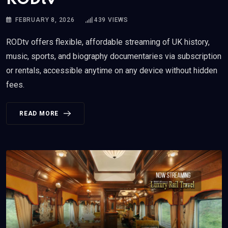
FEBRUARY 8, 2026
439
VIEWS
RODtv offers flexible, affordable streaming of UK history,
music, sports, and biography documentaries via subscription
or rentals, accessible anytime on any device without hidden
fees.
READ MORE