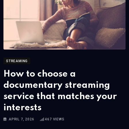
STREAMING
How to choose a
documentary streaming
service that matches your
interests
APRIL 7, 2026
467
VIEWS