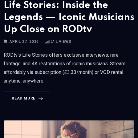
Life Stories: Inside the
Legends — Iconic Musicians
Up Close on RODtv
APRIL 27, 2026
212
VIEWS
RODtv's Life Stories offers exclusive interviews, rare
footage, and 4K restorations of iconic musicians. Stream
affordably via subscription (£3.33/month) or VOD rental
anytime, anywhere.
READ MORE