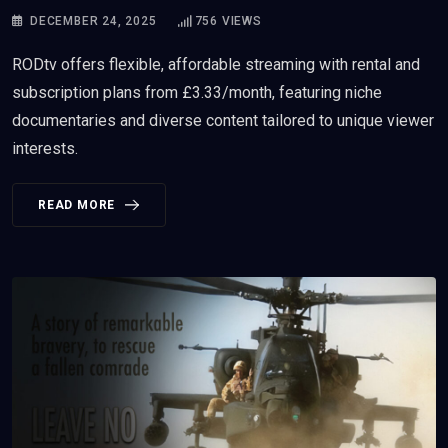
DECEMBER 24, 2025
756
VIEWS
RODtv offers flexible, affordable streaming with rental and
subscription plans from £3.33/month, featuring niche
documentaries and diverse content tailored to unique viewer
interests.
READ MORE