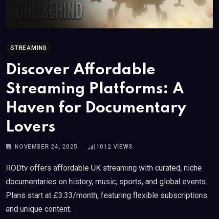
STREAMING
Discover Affordable
Streaming Platforms: A
Haven for Documentary
Lovers
NOVEMBER 24, 2025
1012
VIEWS
RODtv offers affordable UK streaming with curated, niche
documentaries on history, music, sports, and global events.
Plans start at £3.33/month, featuring flexible subscriptions
and unique content.