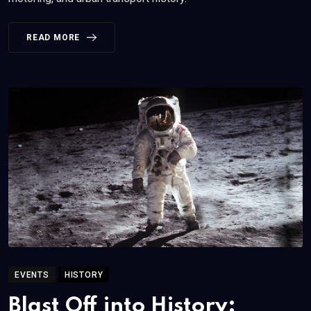
READ MORE
EVENTS
HISTORY
Blast Off into History: