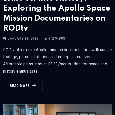
Exploring the Apollo Space
Mission Documentaries on
RODtv
JANUARY 23, 2026
612
VIEWS
RODtv offers rare Apollo mission documentaries with unique
footage, personal stories, and in-depth narratives.
Affordable plans start at £3.33/month, ideal for space and
history enthusiasts.
READ MORE