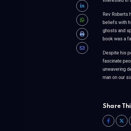
interested in 
LinkedIn
Rev Roberts ha
beliefs with h
Whatsapp
ghosts and spi
Print
book was a fas
Share
Despite his p
via
fascinate peop
Email
unwavering de
man on our si
Share Thi