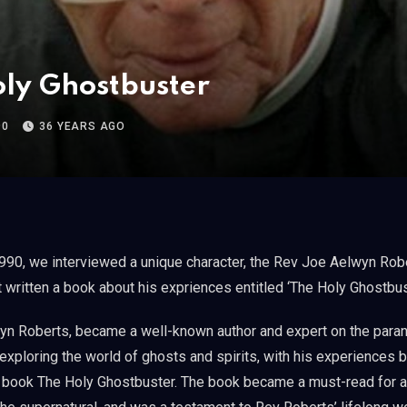
ly Ghostbuster
90
36 YEARS AGO
t written a book about his expriences entitled ‘The Holy Ghostbus
n Roberts, became a well-known author and expert on the paran
e exploring the world of ghosts and spirits, with his experiences
s book The Holy Ghostbuster. The book became a must-read for 