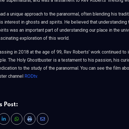
the supernatural, and was a testament to Rev Roberts’ lifelong w
d a unique approach to the paranormal, often blending his tradit
is interest in ghosts and spirits. He believed that understanding 
rits was an important part of understanding our place in the univ
cinating exploration of this world.
assing in 2018 at the age of 99, Rev Roberts’ work continued to 
le. The Holy Ghostbuster is a testament to his passion, his curio
dication to the study of the paranormal. You can see the film abo
ster channel
RODtv.
s Post:
LinkedIn
Whatsapp
Print
Share