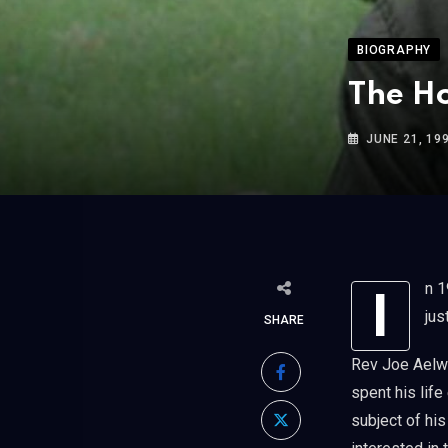
BIOGRAPHY
The Ho
JUNE 21, 19
In 1990, we interviewed a unique character, the Rev Joe Aelwyn Roberts. He had
jus
SHARE
Rev Joe Aelwy
spent his lif
subject of hi