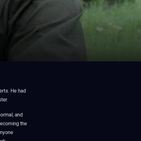
ter.
ormal; and
 becoming the
anyone