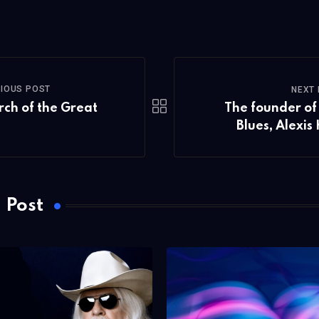
via
Email
IOUS POST
NEXT
rch of the Great
The founder of 
Blues, Alexis
 Post