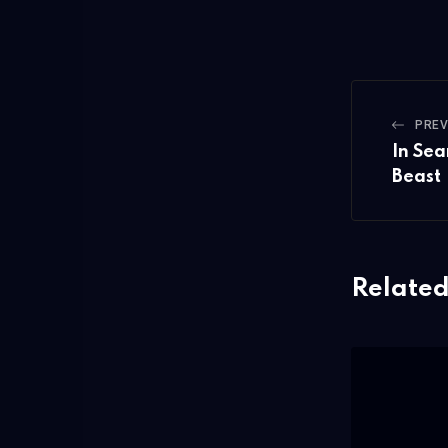
PREV
In Sea
Beast
Related