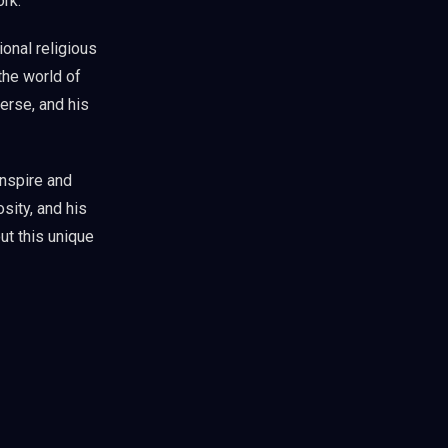
ork.
ional religious
the world of
erse, and his
inspire and
sity, and his
ut this unique