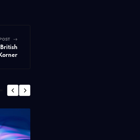
 POST
British
 Korner