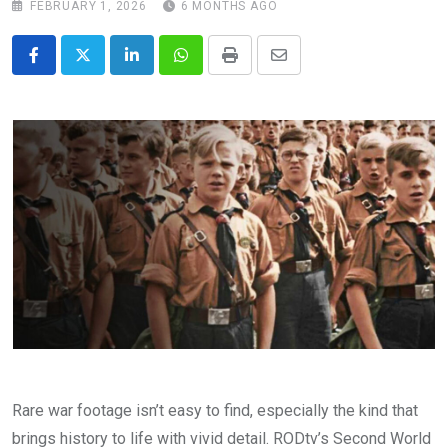
FEBRUARY 1, 2026
6 MONTHS AGO
LinkedIn
Whatsapp
Print
Share
via
Email
Rare war footage isn’t easy to find, especially the kind that
brings history to life with vivid detail. RODtv’s Second World