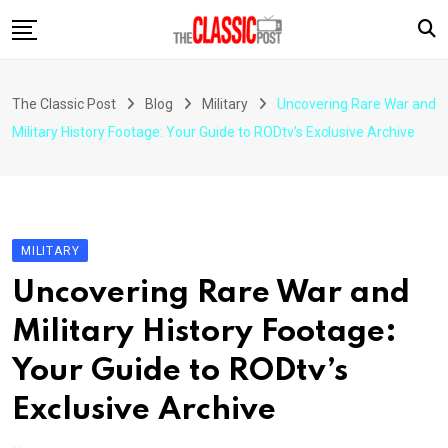
Skip
to
content
The Classic Post
Blog
Military
Uncovering Rare War and
Military History Footage: Your Guide to RODtv’s Exclusive Archive
MILITARY
Uncovering Rare War and
Military History Footage:
Your Guide to RODtv’s
Exclusive Archive