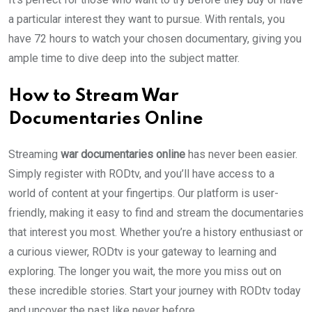
a particular interest they want to pursue. With rentals, you
have 72 hours to watch your chosen documentary, giving you
ample time to dive deep into the subject matter.
How to Stream War
Documentaries Online
Streaming
war documentaries online
has never been easier.
Simply register with RODtv, and you’ll have access to a
world of content at your fingertips. Our platform is user-
friendly, making it easy to find and stream the documentaries
that interest you most. Whether you’re a history enthusiast or
a curious viewer, RODtv is your gateway to learning and
exploring. The longer you wait, the more you miss out on
these incredible stories. Start your journey with RODtv today
and uncover the past like never before.