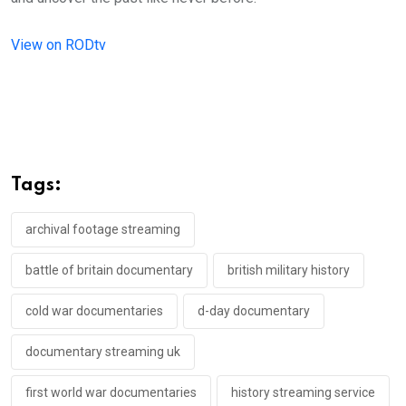
View on RODtv
Tags:
archival footage streaming
battle of britain documentary
british military history
cold war documentaries
d-day documentary
documentary streaming uk
first world war documentaries
history streaming service