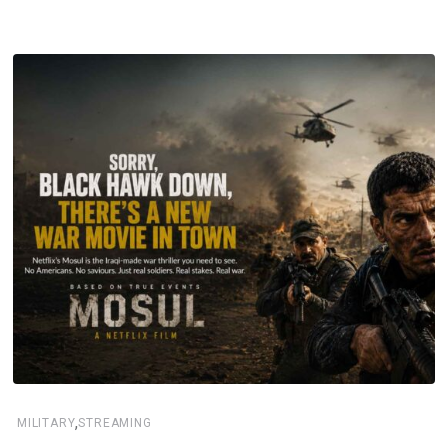
,
MILITARY
STREAMING