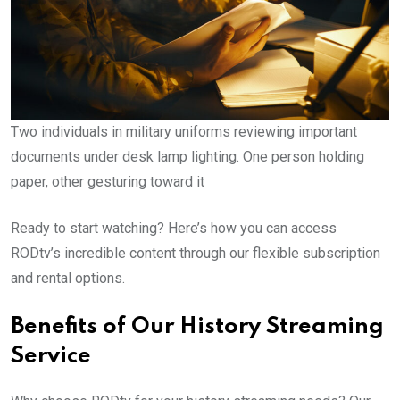
Two individuals in military uniforms reviewing important
documents under desk lamp lighting. One person holding
paper, other gesturing toward it
Ready to start watching? Here’s how you can access
RODtv’s incredible content through our flexible subscription
and rental options.
Benefits of Our History Streaming
Service