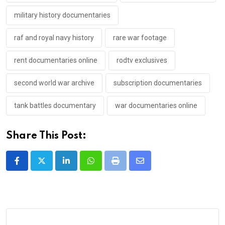
military history documentaries
raf and royal navy history
rare war footage
rent documentaries online
rodtv exclusives
second world war archive
subscription documentaries
tank battles documentary
war documentaries online
Share This Post:
LinkedIn
Whatsapp
Print
Share
via
Email