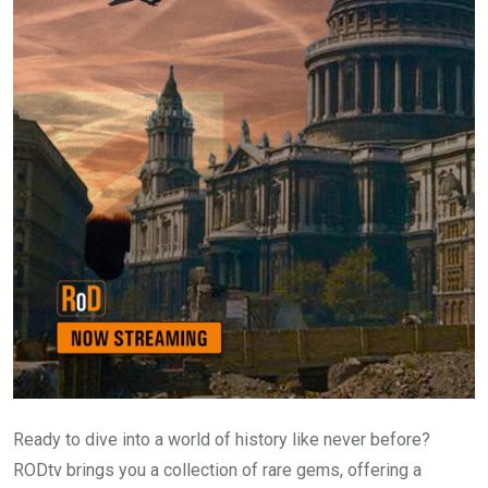
Ready to dive into a world of history like never before?
RODtv brings you a collection of rare gems, offering a