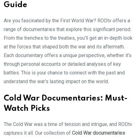
Guide
Are you fascinated by the First World War? RODtv offers a
range of documentaries that explore this significant period.
From the trenches to the treaties, you’ll get an in-depth look
at the forces that shaped both the war and its aftermath.
Each documentary offers a unique perspective, whether it’s
through personal accounts or detailed analyses of key
battles. This is your chance to connect with the past and
understand the war’s lasting impact on the world.
Cold War Documentaries: Must-
Watch Picks
The Cold War was a time of tension and intrigue, and RODtv
captures it all. Our collection of
Cold War documentaries