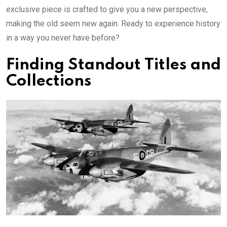
exclusive piece is crafted to give you a new perspective,
making the old seem new again. Ready to experience history
in a way you never have before?
Finding Standout Titles and
Collections