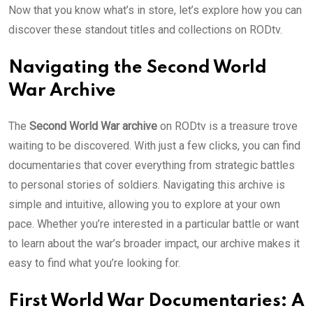
Now that you know what’s in store, let’s explore how you can
discover these standout titles and collections on RODtv.
Navigating the Second World
War Archive
The
Second World War archive
on RODtv is a treasure trove
waiting to be discovered. With just a few clicks, you can find
documentaries that cover everything from strategic battles
to personal stories of soldiers. Navigating this archive is
simple and intuitive, allowing you to explore at your own
pace. Whether you’re interested in a particular battle or want
to learn about the war’s broader impact, our archive makes it
easy to find what you’re looking for.
First World War Documentaries: A