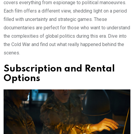
covers everything from espionage to political manoeuvres.
Each film offers a different view, shedding light on a period
filled with uncertainty and strategic games. These
documentaries are perfect for those who want to understand
the complexities of global politics during this era. Dive into
the Cold War and find out what really happened behind the
scenes.
Subscription and Rental
Options