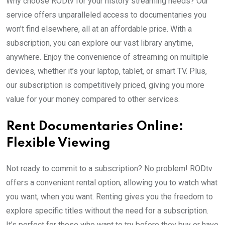
Why choose RODtv for your history streaming needs? Our
service offers unparalleled access to documentaries you
won’t find elsewhere, all at an affordable price. With a
subscription, you can explore our vast library anytime,
anywhere. Enjoy the convenience of streaming on multiple
devices, whether it’s your laptop, tablet, or smart TV. Plus,
our subscription is competitively priced, giving you more
value for your money compared to other services.
Rent Documentaries Online:
Flexible Viewing
Not ready to commit to a subscription? No problem! RODtv
offers a convenient rental option, allowing you to watch what
you want, when you want. Renting gives you the freedom to
explore specific titles without the need for a subscription.
It’s perfect for those who want to try before they buy or have