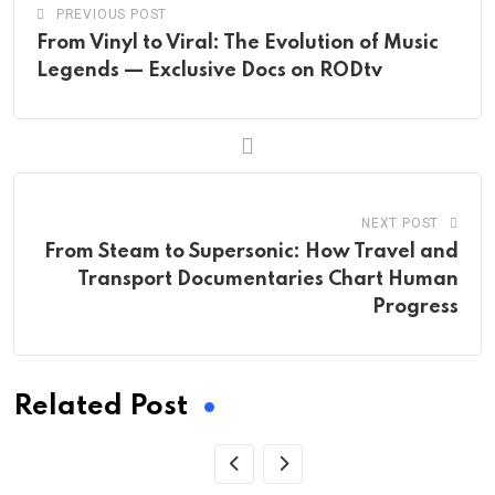
PREVIOUS POST
From Vinyl to Viral: The Evolution of Music
Legends — Exclusive Docs on RODtv
NEXT POST
From Steam to Supersonic: How Travel and
Transport Documentaries Chart Human
Progress
Related Post