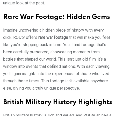
unique look at the past.
Rare War Footage: Hidden Gems
Imagine uncovering a hidden piece of history with every
click. RODtv offers
rare war footage
that will make you feel
like you’re stepping back in time. You’ll find footage that’s
been carefully preserved, showcasing moments from
battles that shaped our world. This isn’t just old film; it’s a
window into events that defined nations. With each viewing,
you’ll gain insights into the experiences of those who lived
through these times. This footage isn’t available anywhere
else, giving you a truly unique perspective.
British Military History Highlights
British military history is rich and varied, and RODtv shines a