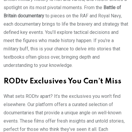
spotlight on its most pivotal moments. From the
Battle of
Britain documentary
to pieces on the RAF and Royal Navy,
each documentary brings to life the bravery and strategy that
defined key events. You’ll explore tactical decisions and
meet the figures who made history happen. If you’re a
military buff, this is your chance to delve into stories that
textbooks often gloss over, bringing depth and
understanding to your knowledge.
RODtv Exclusives You Can’t Miss
What sets RODtv apart? It’s the exclusives you won’t find
elsewhere. Our platform offers a curated selection of
documentaries that provide a unique angle on well-known
events. These films offer fresh insights and untold stories,
perfect for those who think they’ve seen it all. Each