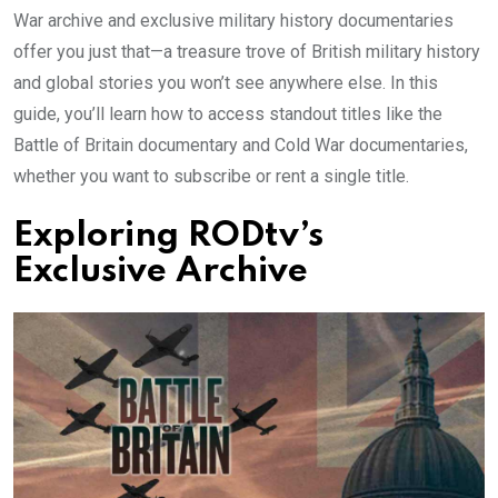
War archive and exclusive military history documentaries
offer you just that—a treasure trove of British military history
and global stories you won’t see anywhere else. In this
guide, you’ll learn how to access standout titles like the
Battle of Britain documentary and Cold War documentaries,
whether you want to subscribe or rent a single title.
Exploring RODtv’s
Exclusive Archive