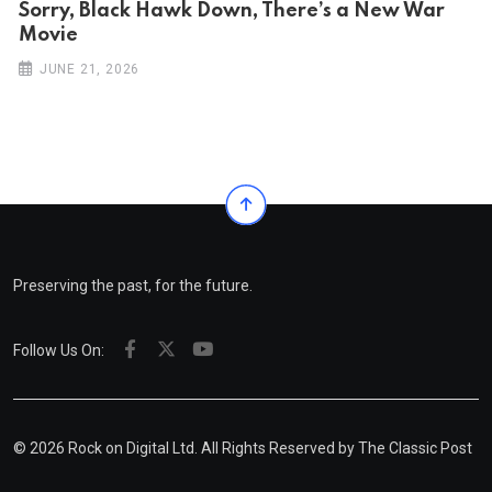
Sorry, Black Hawk Down, There’s a New War
Movie
JUNE 21, 2026
Preserving the past, for the future.
Follow Us On:
© 2026 Rock on Digital Ltd. All Rights Reserved by
The Classic Post